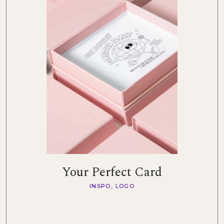
Your Perfect Card
INSPO
LOGO