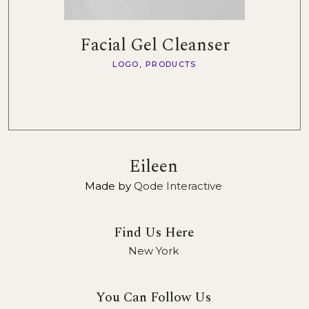
Facial Gel Cleanser
LOGO
PRODUCTS
Eileen
Made by
Qode Interactive
Find Us Here
New York
You Can Follow Us