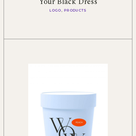
Your Black Dress
LOGO
PRODUCTS