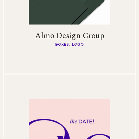
Almo Design Group
BOXES
LOGO