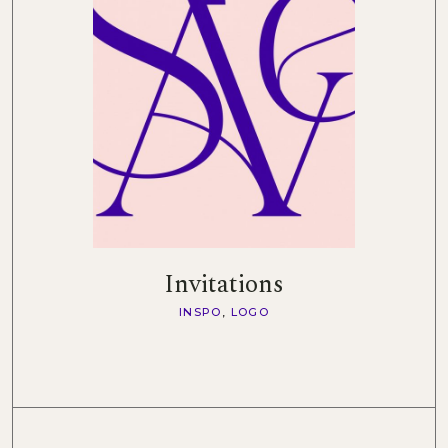
Invitations
INSPO
LOGO