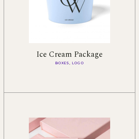
Ice Cream Package
BOXES
LOGO