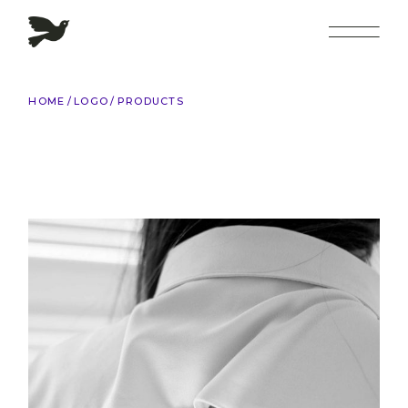
Skip
to
the
content
HOME
LOGO
PRODUCTS