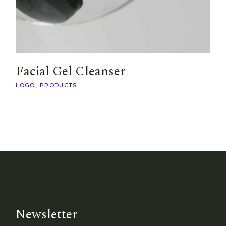
Facial Gel Cleanser
LOGO
PRODUCTS
Newsletter