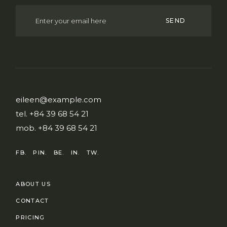
SEND
eileen@example.com
tel.
+84 39 68 54 21
mob.
+84 39 68 54 21
FB.
PIN.
BE.
IN.
TW.
ABOUT US
CONTACT
PRICING