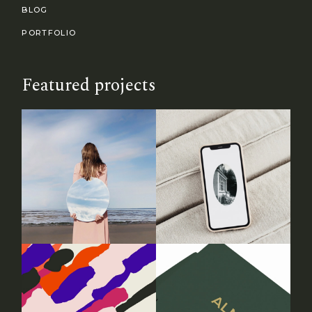
BLOG
PORTFOLIO
Featured projects