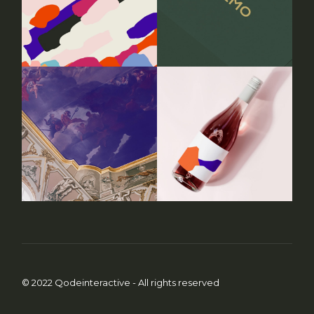
© 2022
Qodeinteractive
- All rights reserved