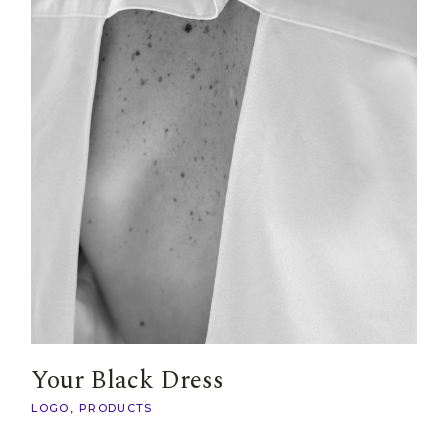
Your Black Dress
LOGO
PRODUCTS