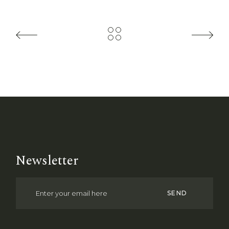
Newsletter
SEND