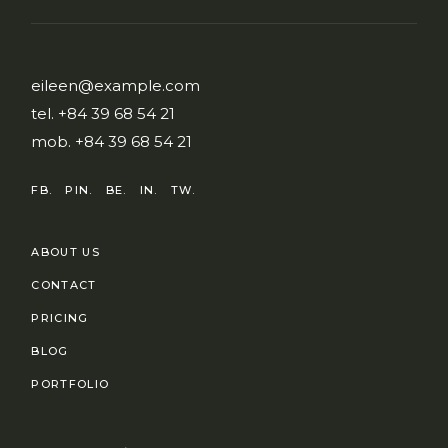
eileen@example.com
tel.
+84 39 68 54 21
mob.
+84 39 68 54 21
FB.
PIN.
BE.
IN.
TW.
ABOUT US
CONTACT
PRICING
BLOG
PORTFOLIO