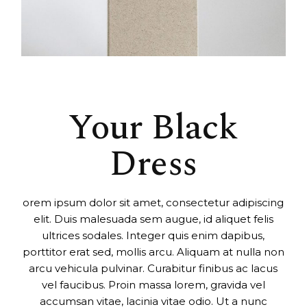
Your Black
Dress
orem ipsum dolor sit amet, consectetur adipiscing
elit. Duis malesuada sem augue, id aliquet felis
ultrices sodales. Integer quis enim dapibus,
porttitor erat sed, mollis arcu. Aliquam at nulla non
arcu vehicula pulvinar. Curabitur finibus ac lacus
vel faucibus. Proin massa lorem, gravida vel
accumsan vitae, lacinia vitae odio. Ut a nunc