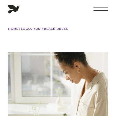
Skip
to
the
content
HOME
LOGO
YOUR BLACK DRESS