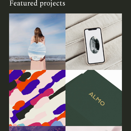
Featured projects