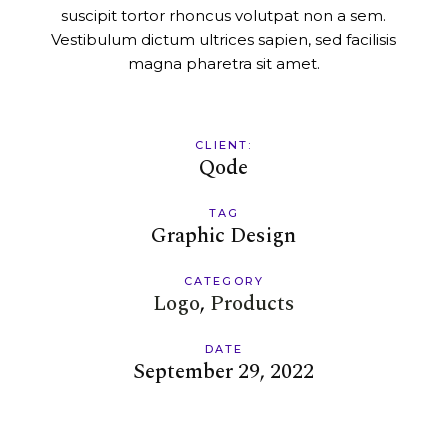
suscipit tortor rhoncus volutpat non a sem.
Vestibulum dictum ultrices sapien, sed facilisis
magna pharetra sit amet.
CLIENT:
Qode
TAG
Graphic Design
CATEGORY
Logo
Products
DATE
September 29, 2022