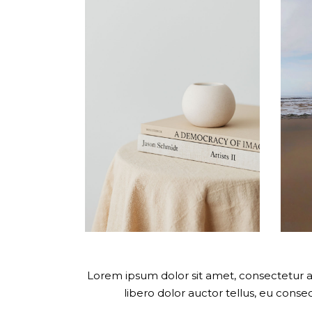
Lorem ipsum dolor sit amet, consectetur adi
libero dolor auctor tellus, eu cons