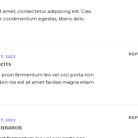
 amet, consectetur adipiscing elit. Cras
itae condimentum egestas, libero dolo.
REP
7, 2022
etts
 proin fermentum leo vel orci porta non
Non nisi est sit amet facilisis magna etiam.
REP
7, 2022
innanon