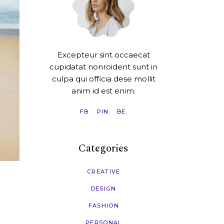
Excepteur sint occaecat
cupidatat nonroident sunt in
culpa qui officia dese mollit
anim id est enim.
FB.
PIN.
BE.
Categories
CREATIVE
DESIGN
FASHION
PERSONAL