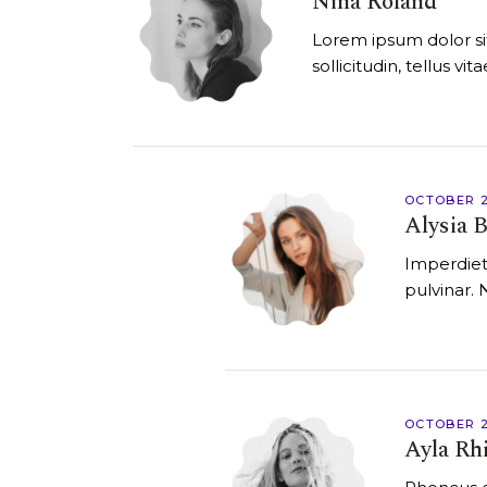
Nina Roland
Lorem ipsum dolor sit
sollicitudin, tellus v
OCTOBER 2
Alysia B
Imperdiet
pulvinar. 
OCTOBER 2
Ayla Rh