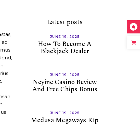
Latest posts
stas,
JUNE 19, 2025
m ac
How To Become A
Blackjack Dealer
ximus
fend,
en
rius
JUNE 19, 2025
Neyine Casino Review
.
And Free Chips Bonus
umsan
m.
lus
JUNE 19, 2025
Medusa Megaways Rtp