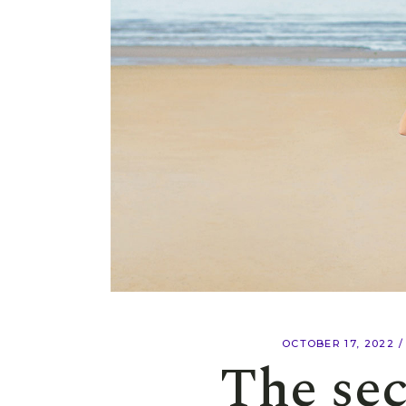
OCTOBER 17, 2022
The sec