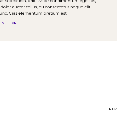
Cras sollicitudin, tellus vitae condimentum egestas,
 dolor auctor tellus, eu consectetur neque elit
nunc. Cras elementum pretium est.
IN
PN
REP