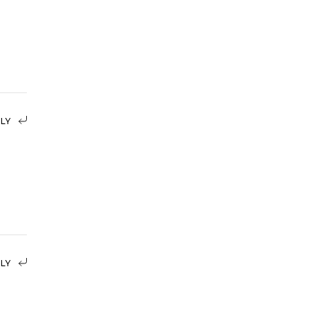
LY
LY