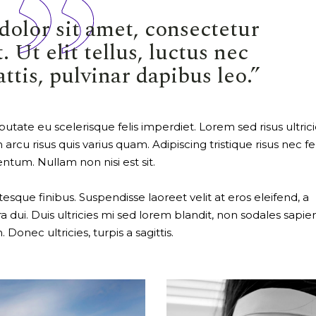
olor sit amet, consectetur
. Ut elit tellus, luctus nec
tis, pulvinar dapibus leo.”
utate eu scelerisque felis imperdiet. Lorem sed risus ultrici
 arcu risus quis varius quam. Adipiscing tristique risus nec f
ntum. Nullam non nisi est sit.
ue finibus. Suspendisse laoreet velit at eros eleifend, a
a dui. Duis ultricies mi sed lorem blandit, non sodales sapie
Donec ultricies, turpis a sagittis.