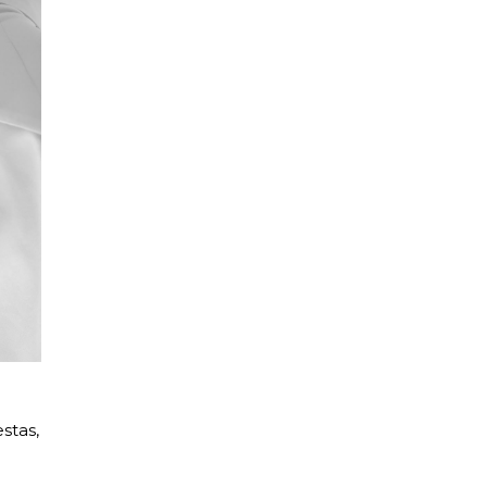
stas,