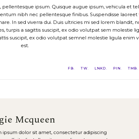
a a, pellentesque ipsum. Quisque augue ipsum, vehicula et tel
ntum nibh nec pellentesque finibus. Suspendisse laoreet v
are. In sed viverra dui. Duis ultricies mi sed lorem blandit, 
 turpis a sagittis suscipit, ex odio volutpat sem molestie li
gittis suscipit, ex odio volutpat semnel molestie ligula enim v
est.
FB
TW
LNKD
PIN
TMB
gie Mcqueen
 ipsum dolor sit amet, consectetur adipiscing