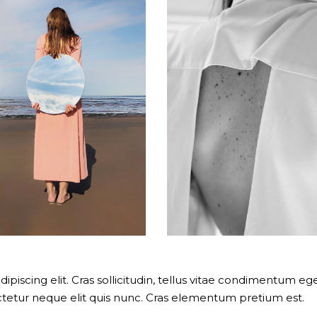
piscing elit. Cras sollicitudin, tellus vitae condimentum ege
ectetur neque elit quis nunc. Cras elementum pretium est.