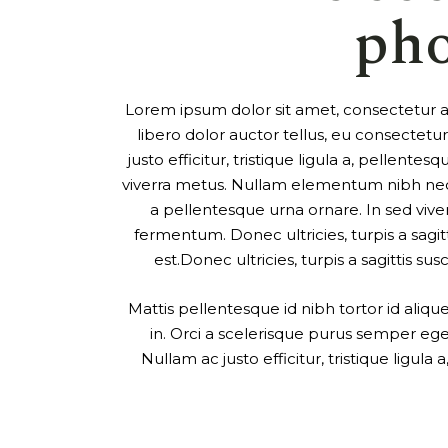
ph
Lorem ipsum dolor sit amet, consectetur adi
libero dolor auctor tellus, eu consectet
justo efficitur, tristique ligula a, pellen
viverra metus. Nullam elementum nibh nec p
a pellentesque urna ornare. In sed viver
fermentum. Donec ultricies, turpis a sagitt
est.Donec ultricies, turpis a sagittis sus
Mattis pellentesque id nibh tortor id aliq
in. Orci a scelerisque purus semper eget
Nullam ac justo efficitur, tristique ligul