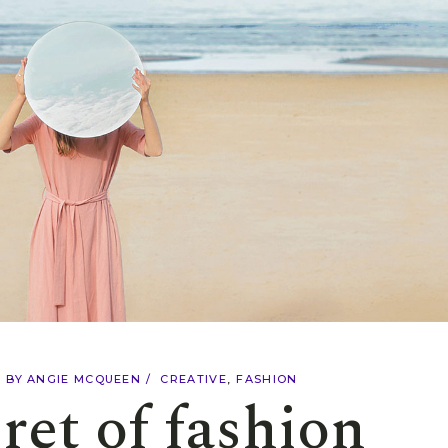
Shop Masonry
Landing
Split Screen
Scrolling Images
Landing
BY
ANGIE MCQUEEN
CREATIVE
FASHION
ret of fashion