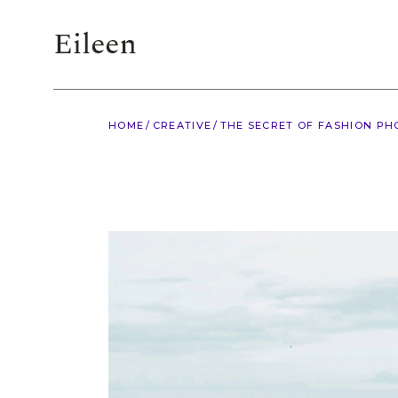
HOME
CREATIVE
THE SECRET OF FASHION P