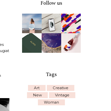
Follow us
es
eugiat
Tags
n
Art
Creative
New
Vintage
Woman