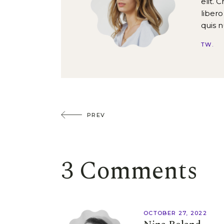
elit. 
libero
quis 
TW
PREV
3 Comments
OCTOBER 27, 2022