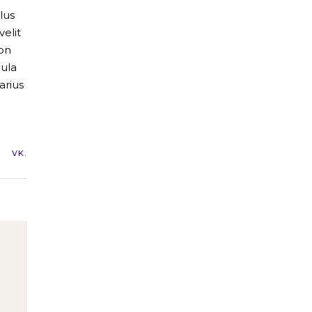
lus
elit
non
gula
arius
VK