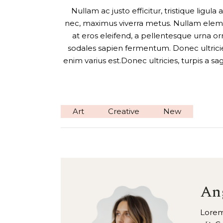
Nullam ac justo efficitur, tristique ligul
nec, maximus viverra metus. Nullam eleme
at eros eleifend, a pellentesque urna orn
sodales sapien fermentum. Donec ultricies,
enim varius est.Donec ultricies, turpis a sa
Art
Creative
New
An
Lorem