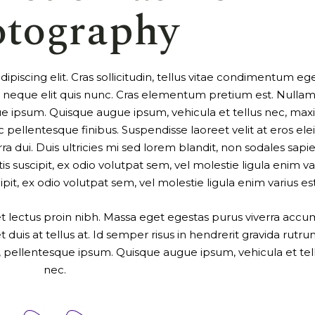
otography
piscing elit. Cras sollicitudin, tellus vitae condimentum ege
ur neque elit quis nunc. Cras elementum pretium est. Nulla
tesque ipsum. Quisque augue ipsum, vehicula et tellus nec, ma
ellentesque finibus. Suspendisse laoreet velit at eros elei
ra dui. Duis ultricies mi sed lorem blandit, non sodales sapi
is suscipit, ex odio volutpat sem, vel molestie ligula enim va
cipit, ex odio volutpat sem, vel molestie ligula enim varius est
uet lectus proin nibh. Massa eget egestas purus viverra acc
 duis at tellus at. Id semper risus in hendrerit gravida rutru
a a, pellentesque ipsum. Quisque augue ipsum, vehicula et tel
nec.