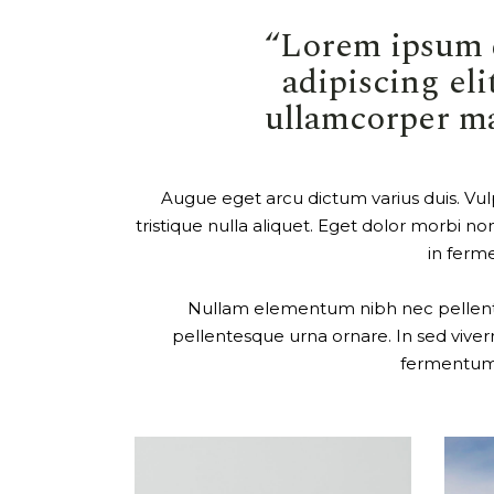
“Lorem ipsum d
adipiscing elit
ullamcorper mat
Augue eget arcu dictum varius duis. Vulp
tristique nulla aliquet. Eget dolor morbi non
in ferme
Nullam elementum nibh nec pellentesq
pellentesque urna ornare. In sed viverr
fermentum. 