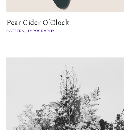
Pear Cider O’Clock
PATTERN
TYPOGRAPHY