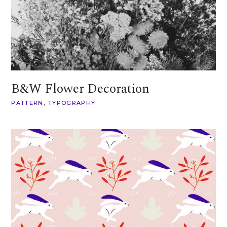
B&W Flower Decoration
PATTERN
TYPOGRAPHY