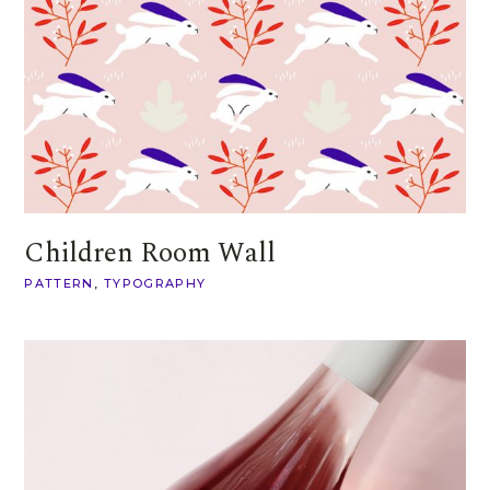
Children Room Wall
PATTERN
TYPOGRAPHY