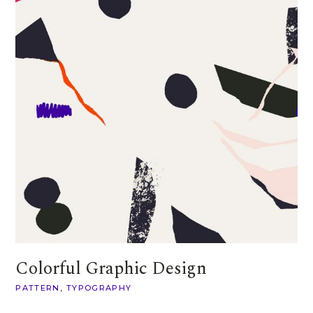
Colorful Graphic Design
PATTERN
TYPOGRAPHY