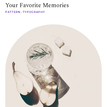
Your Favorite Memories
PATTERN
TYPOGRAPHY