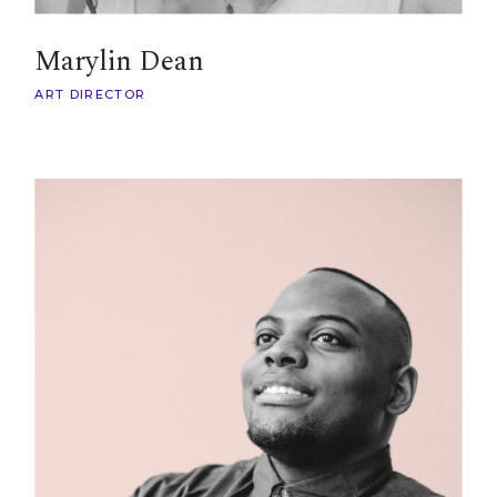
Marylin Dean
ART DIRECTOR