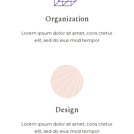
Organization
Lorem ipsum dolor sit amet, cons ctetur
elit, sed do eius mod tempor
Design
Lorem ipsum dolor sit amet, cons ctetur
elit, sed do eius mod tempor