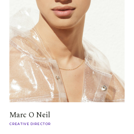
Marc O Neil
CREATIVE DIRECTOR