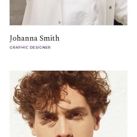
Johanna Smith
GRAPHIC DESIGNER