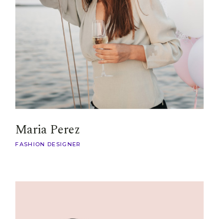
Maria Perez
FASHION DESIGNER