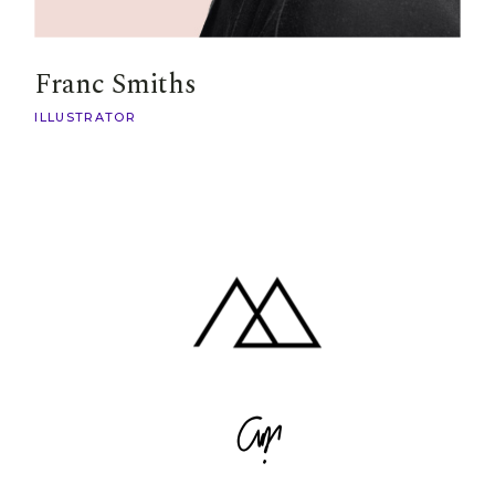
Franc Smiths
ILLUSTRATOR