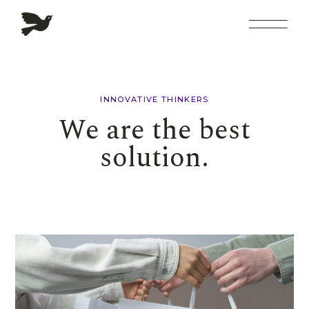
INNOVATIVE THINKERS
We are the best
solution.