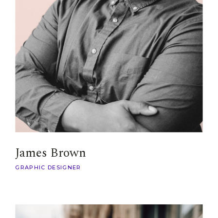
James Brown
GRAPHIC DESIGNER