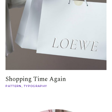
Shopping Time Again
PATTERN
TYPOGRAPHY