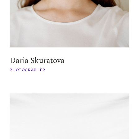
Daria Skuratova
PHOTOGRAPHER