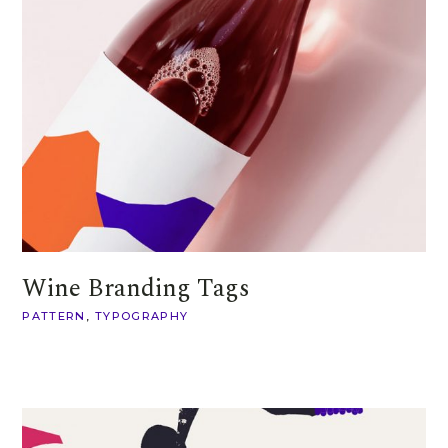
Wine Branding Tags
PATTERN
TYPOGRAPHY