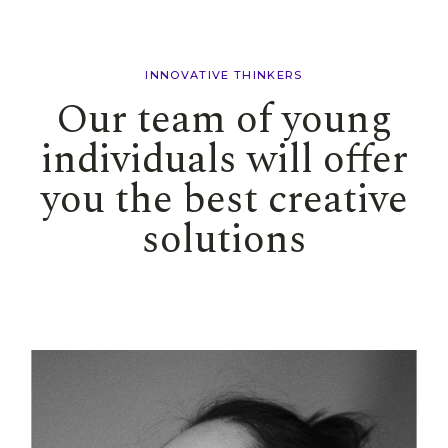
INNOVATIVE THINKERS
Our team of young
individuals will offer
you the best creative
solutions