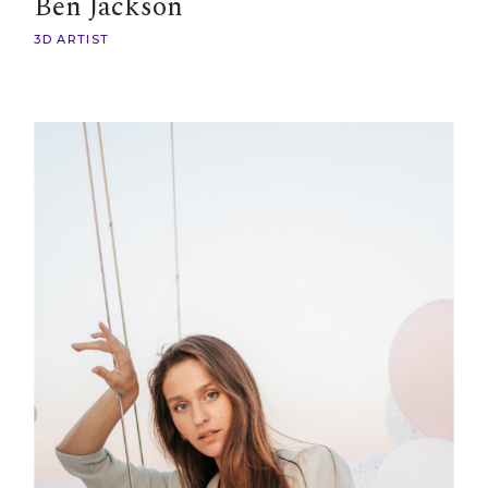
Ben Jackson
3D ARTIST