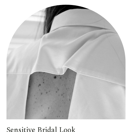
Sensitive Bridal Look