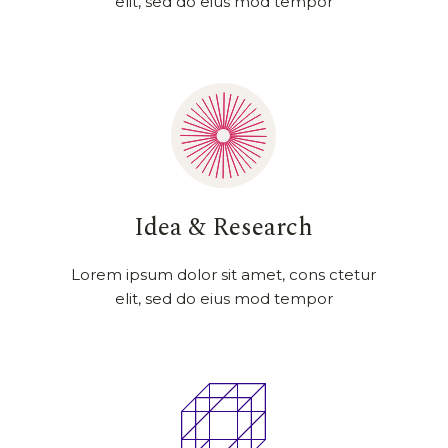
elit, sed do eius mod tempor
Idea & Research
Lorem ipsum dolor sit amet, cons ctetur
elit, sed do eius mod tempor