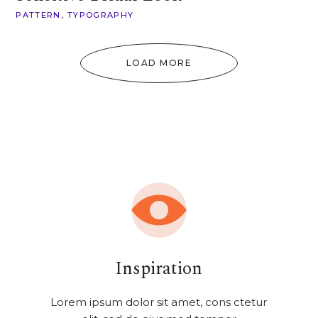
PATTERN
TYPOGRAPHY
LOAD MORE
Inspiration
Lorem ipsum dolor sit amet, cons ctetur