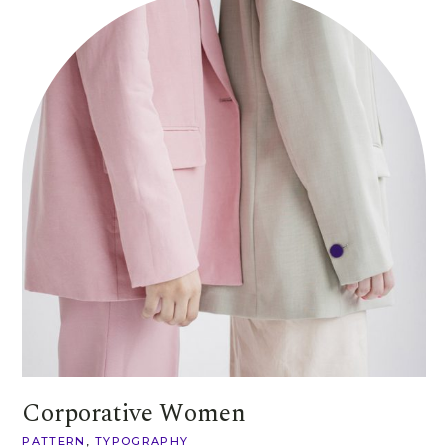
Corporative Women
PATTERN
TYPOGRAPHY