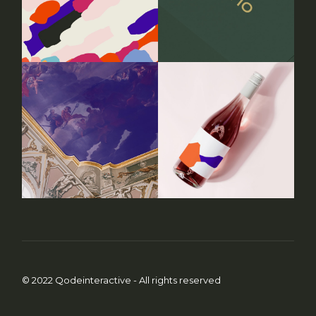
© 2022
Qodeinteractive
- All rights reserved