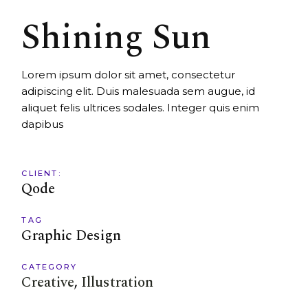
Shining Sun
Lorem ipsum dolor sit amet, consectetur
adipiscing elit. Duis malesuada sem augue, id
aliquet felis ultrices sodales. Integer quis enim
dapibus
CLIENT:
Qode
TAG
Graphic Design
CATEGORY
Creative
Illustration