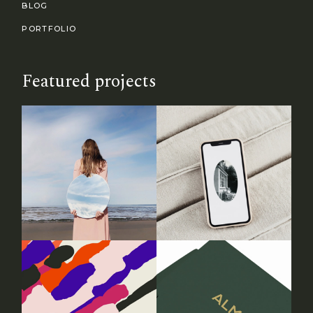
BLOG
PORTFOLIO
Featured projects