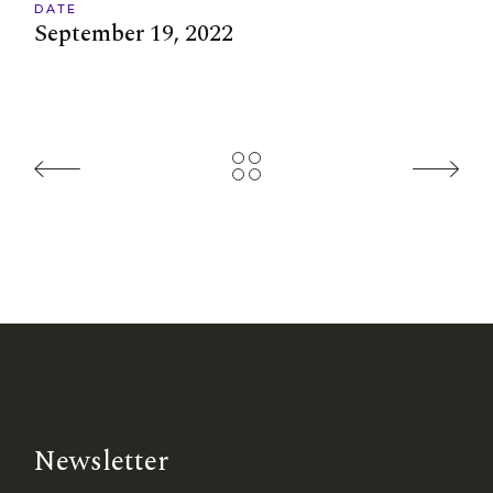
DATE
September 19, 2022
Newsletter