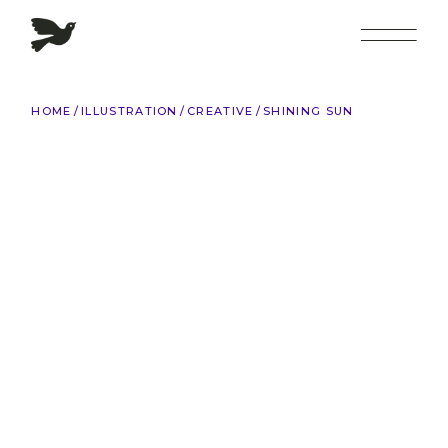
Skip
to
the
content
HOME
ILLUSTRATION
CREATIVE
SHINING SUN