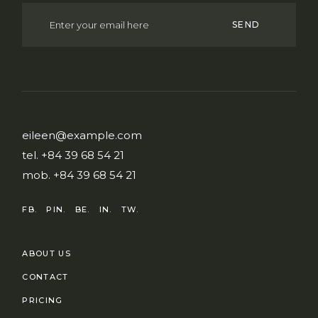
SEND
eileen@example.com
tel.
+84 39 68 54 21
mob.
+84 39 68 54 21
FB.
PIN.
BE.
IN.
TW.
ABOUT US
CONTACT
PRICING