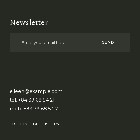
Newsletter
SEND
eileen@example.com
tel.
+84 39 68 54 21
mob.
+84 39 68 54 21
FB.
PIN.
BE.
IN.
TW.