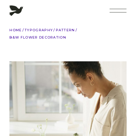
Skip
to
the
content
HOME
TYPOGRAPHY
PATTERN
B&W FLOWER DECORATION