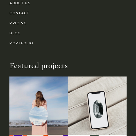
ABOUT US
CONTACT
PRICING
BLOG
PORTFOLIO
Featured projects