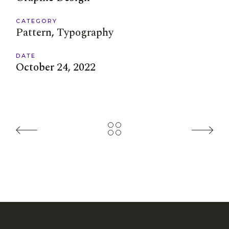
CATEGORY
Pattern
Typography
DATE
October 24, 2022