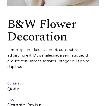
B&W Flower
Decoration
Lorem ipsum dolor sit amet, consectetur
adipiscing elit. Duis malesuada sem augue, id
aliquet felis ultrices sodales. Integer quis enim
dapibus
CLIENT:
Qode
TAG
Graphic Design