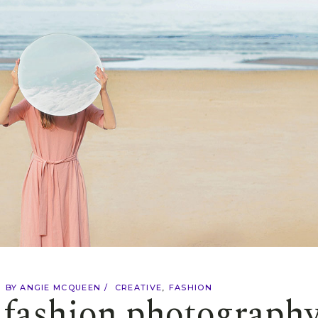
BY
ANGIE MCQUEEN
CREATIVE
FASHION
f fashion photograph