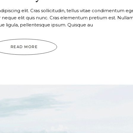
or
dec
piscing elit. Cras sollicitudin, tellus vitae condimentum ege
vol
ur neque elit quis nunc. Cras elementum pretium est. Nulla
tique ligula, pellentesque ipsum. Quisque au
READ MORE