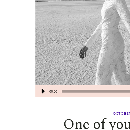
00:00
OCTOBER
One of you