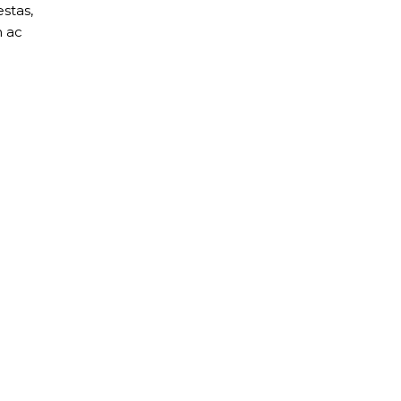
stas,
m ac