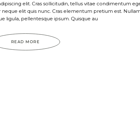
piscing elit. Cras sollicitudin, tellus vitae condimentum ege
ur neque elit quis nunc. Cras elementum pretium est. Nulla
tique ligula, pellentesque ipsum. Quisque au
READ MORE