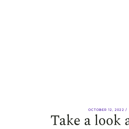
OCTOBER 12, 2022
Take a look 