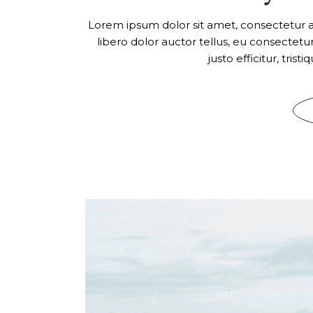
Lorem ipsum dolor sit amet, consectetur adi
libero dolor auctor tellus, eu consectet
justo efficitur, tris