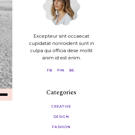
Excepteur sint occaecat
cupidatat nonroident sunt in
culpa qui officia dese mollit
anim id est enim.
FB.
PIN.
BE.
Categories
e
/Down
ow
CREATIVE
s
DESIGN
FASHION
rease