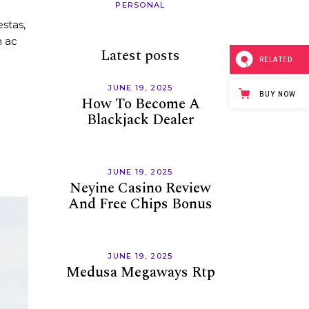
PERSONAL
rease
stas,
ume.
m ac
Latest posts
RELATED
JUNE 19, 2025
BUY NOW
How To Become A
Blackjack Dealer
JUNE 19, 2025
Neyine Casino Review
And Free Chips Bonus
JUNE 19, 2025
Medusa Megaways Rtp