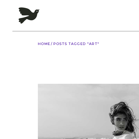
Skip
to
the
content
HOME
POSTS TAGGED "ART"