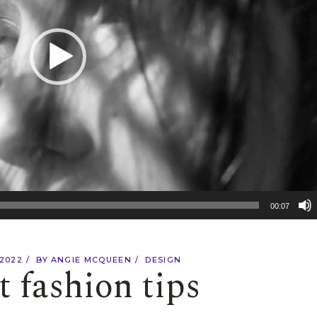
00:07
 2022
BY
ANGIE MCQUEEN
DESIGN
t fashion tips