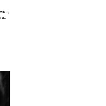
stas,
m ac