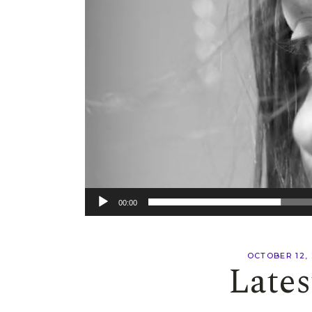
00:00
OCTOBER 12,
Lates