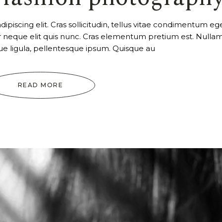
piscing elit. Cras sollicitudin, tellus vitae condimentum ege
ur neque elit quis nunc. Cras elementum pretium est. Nulla
tique ligula, pellentesque ipsum. Quisque au
READ MORE
Video
Player