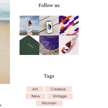
Follow us
Tags
Art
Creative
New
Vintage
y
Woman