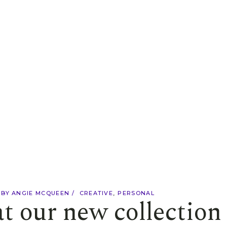
BY
ANGIE MCQUEEN
CREATIVE
PERSONAL
at our new collection