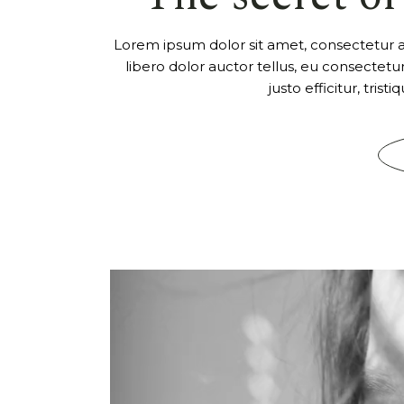
Lorem ipsum dolor sit amet, consectetur adi
libero dolor auctor tellus, eu consectet
justo efficitur, tris