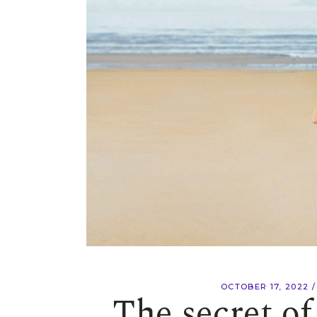
OCTOBER 17, 2022
The secret o