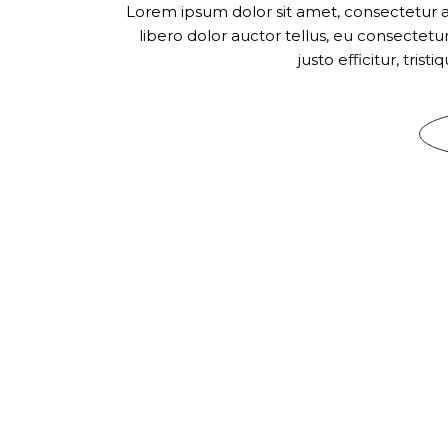
Lorem ipsum dolor sit amet, consectetur adi
libero dolor auctor tellus, eu consectet
justo efficitur, tris