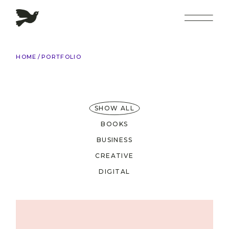
HOME
PORTFOLIO
SHOW ALL
BOOKS
BUSINESS
CREATIVE
DIGITAL