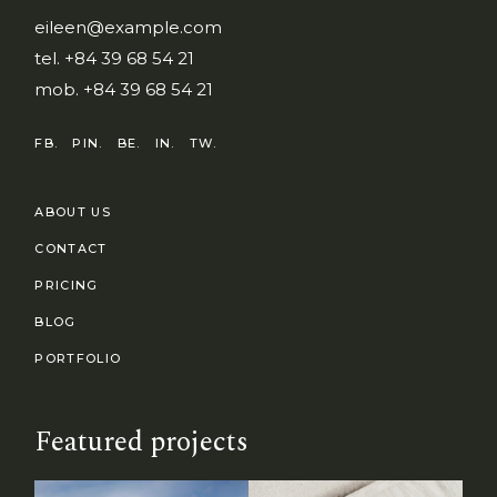
eileen@example.com
tel.
+84 39 68 54 21
mob.
+84 39 68 54 21
FB.
PIN.
BE.
IN.
TW.
ABOUT US
CONTACT
PRICING
BLOG
PORTFOLIO
Featured projects