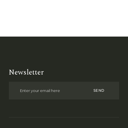
Newsletter
SEND