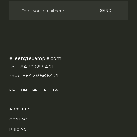
SEND
eileen@example.com
tel.
+84 39 68 54 21
mob.
+84 39 68 54 21
FB.
PIN.
BE.
IN.
TW.
ABOUT US
CONTACT
PRICING