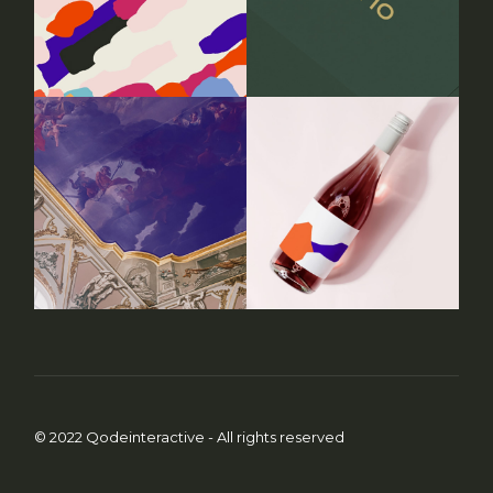
© 2022
Qodeinteractive
- All rights reserved