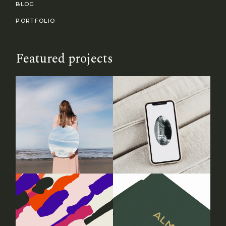
BLOG
PORTFOLIO
Featured projects