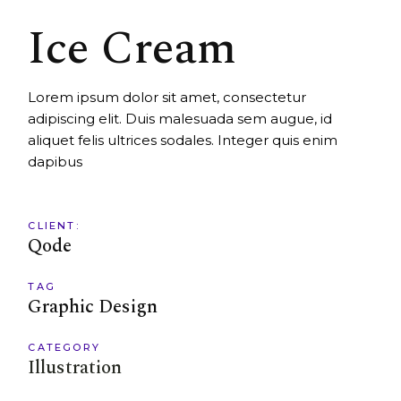
Ice Cream
Lorem ipsum dolor sit amet, consectetur
adipiscing elit. Duis malesuada sem augue, id
aliquet felis ultrices sodales. Integer quis enim
dapibus
CLIENT:
Qode
TAG
Graphic Design
CATEGORY
Illustration