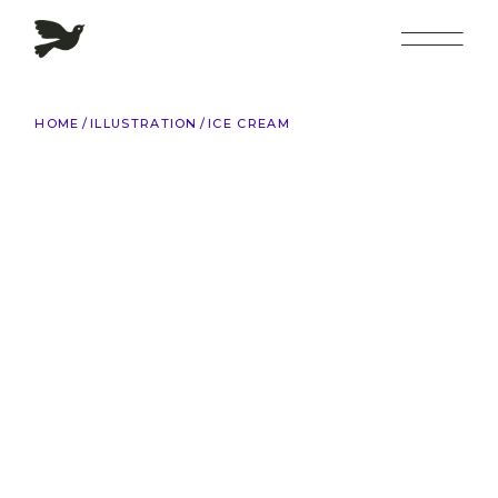
Skip
to
the
content
HOME
ILLUSTRATION
ICE CREAM