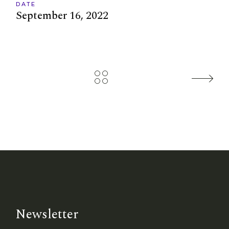
DATE
September 16, 2022
Newsletter