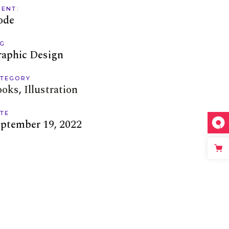
IENT:
ode
G
raphic Design
TEGORY
ooks
Illustration
TE
ptember 19, 2022