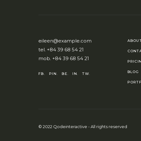
eileen@example.com
ABOUT
tel.
+84 39 68 54 21
CONT
mob.
+84 39 68 54 21
PRICI
BLOG
FB.
PIN.
BE.
IN.
TW.
PORTF
© 2022
Qodeinteractive
- All rights reserved