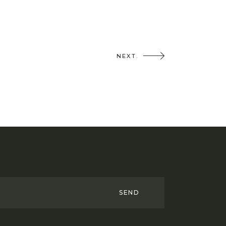
NEXT.
SEND