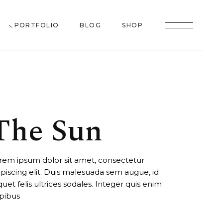
 Me
Right Sidebar
Product List
PORTFOLIO
BLOG
SHOP
 Us
Left Sidebar
Product Single
eam
No Sidebar
Shop Layouts
Me
Right Sidebar
Product List
io
 Plans
Post Singles
Shop Pages
Us
Left Sidebar
Product Single
t Us
am
No Sidebar
Shop Layouts
 Touch
The Sun
Plans
Post Singles
Shop Pages
ror Page
 Us
g Soon
rem ipsum dolor sit amet, consectetur
Touch
ipiscing elit. Duis malesuada sem augue, id
or Page
iquet felis ultrices sodales. Integer quis enim
pibus
 Soon