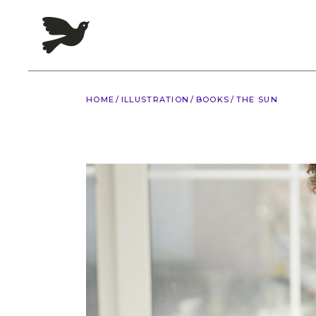
Skip
to
the
content
HOME
ILLUSTRATION
BOOKS
THE SUN