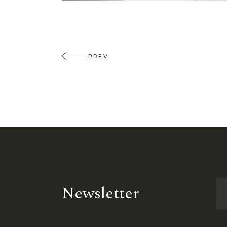
PREV.
Newsletter