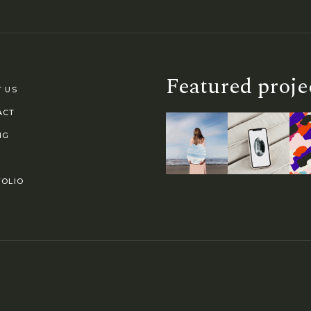
Featured proje
 US
ACT
NG
OLIO