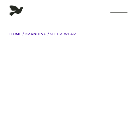
Skip
to
the
content
HOME
BRANDING
SLEEP WEAR