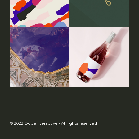
© 2022
Qodeinteractive
- All rights reserved