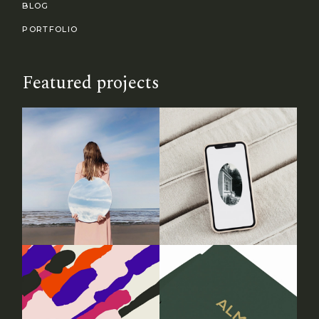
BLOG
PORTFOLIO
Featured projects