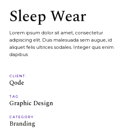
Sleep Wear
Lorem ipsum dolor sit amet, consectetur
adipiscing elit. Duis malesuada sem augue, id
aliquet felis ultrices sodales. Integer quis enim
dapibus
CLIENT:
Qode
TAG
Graphic Design
CATEGORY
Branding