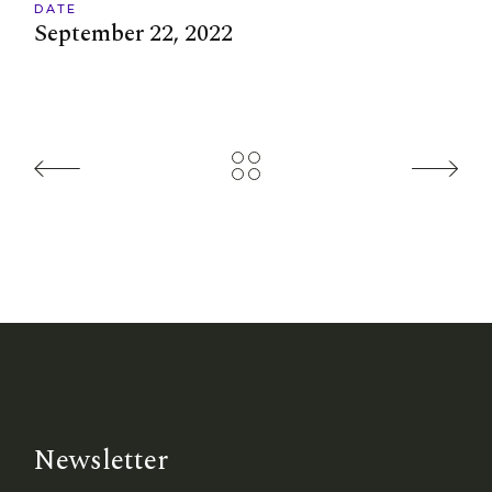
DATE
September 22, 2022
Newsletter