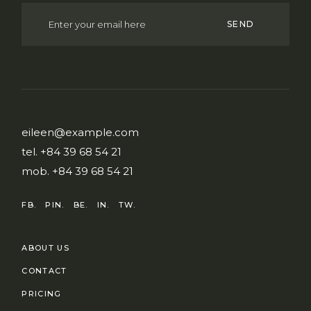
SEND
eileen@example.com
tel.
+84 39 68 54 21
mob.
+84 39 68 54 21
FB.
PIN.
BE.
IN.
TW.
ABOUT US
CONTACT
PRICING