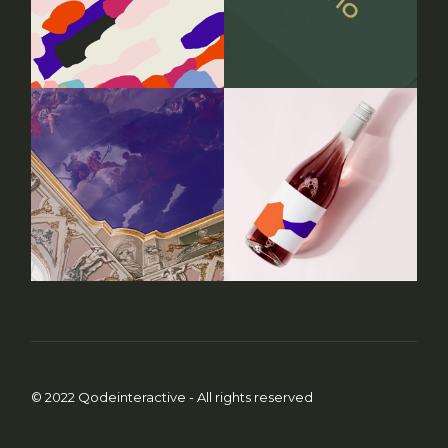
© 2022
Qodeinteractive
- All rights reserved