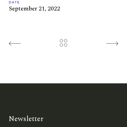
DATE
September 21, 2022
Newsletter