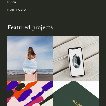
BLOG
PORTFOLIO
Featured projects