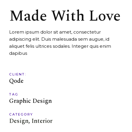
Made With Love
Lorem ipsum dolor sit amet, consectetur
adipiscing elit. Duis malesuada sem augue, id
aliquet felis ultrices sodales. Integer quis enim
dapibus
CLIENT:
Qode
TAG
Graphic Design
CATEGORY
Design
Interior