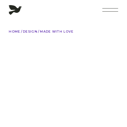
Skip
to
the
content
HOME
DESIGN
MADE WITH LOVE