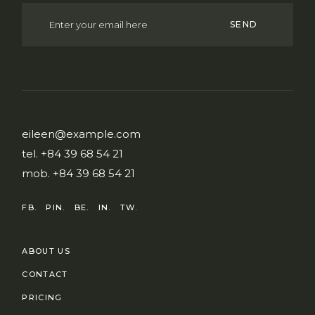
SEND
eileen@example.com
tel.
+84 39 68 54 21
mob.
+84 39 68 54 21
FB.
PIN.
BE.
IN.
TW.
ABOUT US
CONTACT
PRICING