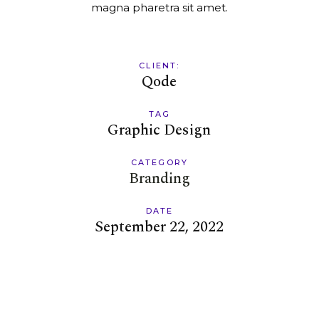
magna pharetra sit amet.
CLIENT:
Qode
TAG
Graphic Design
CATEGORY
Branding
DATE
September 22, 2022