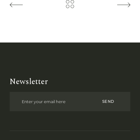
Newsletter
SEND