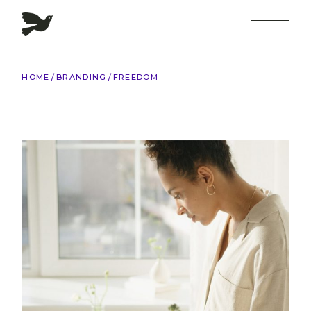
Skip
to
the
content
HOME
BRANDING
FREEDOM