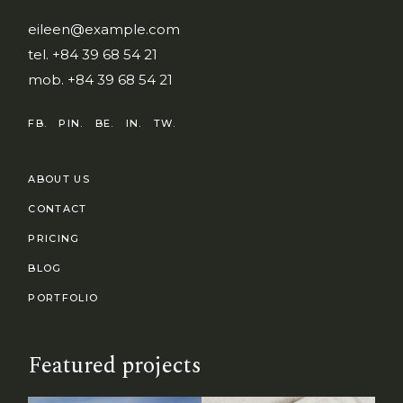
eileen@example.com
tel.
+84 39 68 54 21
mob.
+84 39 68 54 21
FB.
PIN.
BE.
IN.
TW.
ABOUT US
CONTACT
PRICING
BLOG
PORTFOLIO
Featured projects