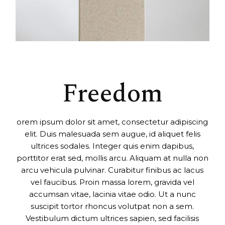
Freedom
orem ipsum dolor sit amet, consectetur adipiscing
elit. Duis malesuada sem augue, id aliquet felis
ultrices sodales. Integer quis enim dapibus,
porttitor erat sed, mollis arcu. Aliquam at nulla non
arcu vehicula pulvinar. Curabitur finibus ac lacus
vel faucibus. Proin massa lorem, gravida vel
accumsan vitae, lacinia vitae odio. Ut a nunc
suscipit tortor rhoncus volutpat non a sem.
Vestibulum dictum ultrices sapien, sed facilisis