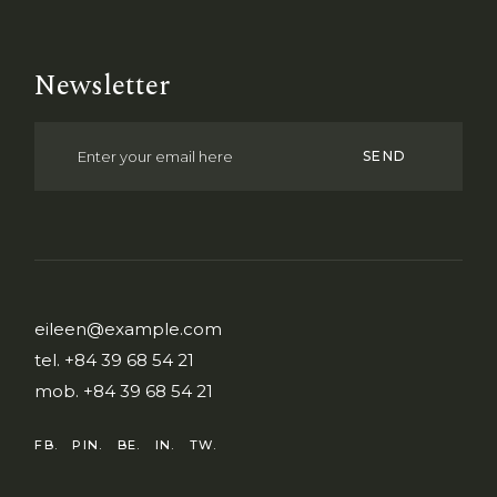
Newsletter
SEND
eileen@example.com
tel.
+84 39 68 54 21
mob.
+84 39 68 54 21
FB.
PIN.
BE.
IN.
TW.