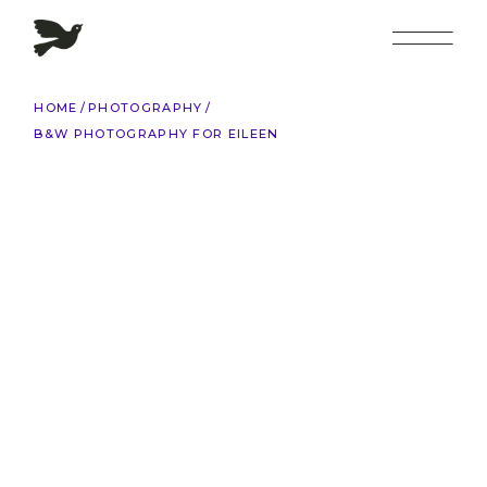
Skip
to
the
content
HOME
PHOTOGRAPHY
B&W PHOTOGRAPHY FOR EILEEN