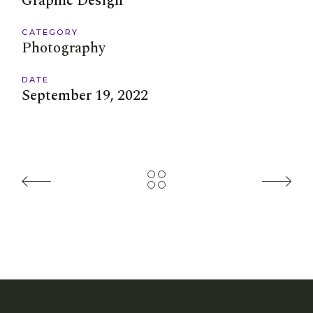
Graphic Design
CATEGORY
Photography
DATE
September 19, 2022