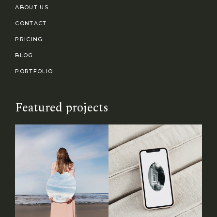
ABOUT US
CONTACT
PRICING
BLOG
PORTFOLIO
Featured projects