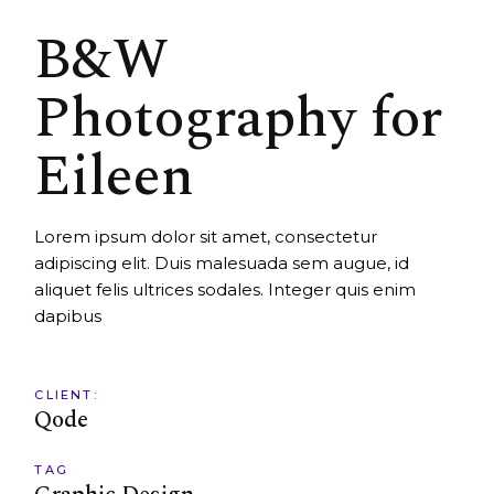
B&W
Photography for
Eileen
Lorem ipsum dolor sit amet, consectetur
adipiscing elit. Duis malesuada sem augue, id
aliquet felis ultrices sodales. Integer quis enim
dapibus
CLIENT:
Qode
TAG