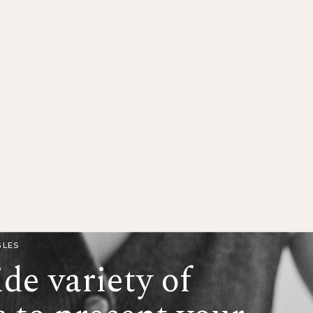
GLES
de variety of